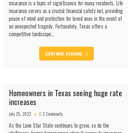
insurance is a topic of significance for many residents. Life
need
to
insurance serves as a crucial financial safety net, providing
know
peace of mind and protection for loved ones in the event of
this
an unexpected tragedy. Fortunately, Texas offers a
one
competitive landscape…
secret
about
life
insurance
CONTINUE READING
Homeowners in Texas seeing huge rate
increases
on
July 25, 2022
2 Comments
Homeowners
As the Lone Star State continues to grow, so do the
in
Texas