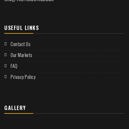
USEFUL LINKS
Contact Us
Our Markets
FAQ
Privacy Policy
GALLERY