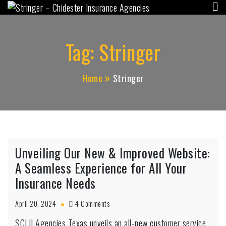
Stringer – Chidester
Skip
"Independent for YOU, since 1956"
to
Insurance Agencies
content
Tag:
Stringer
Home
Stringer
Unveiling Our New & Improved Website:
A Seamless Experience for All Your
Insurance Needs
on
April 20, 2024
4 Comments
Unveiling
SCLII Agencies Texas unveils an all-new customer service
Our