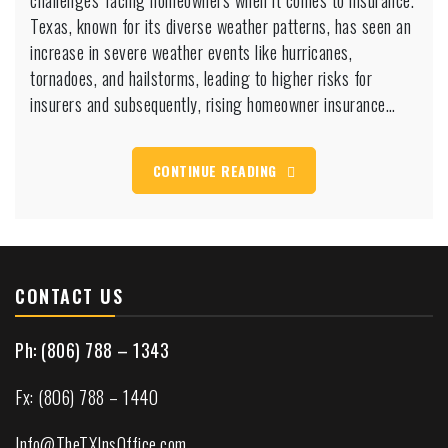
challenges facing homeowners when it comes to insurance.
seeing
Texas, known for its diverse weather patterns, has seen an
huge
increase in severe weather events like hurricanes,
rate
tornadoes, and hailstorms, leading to higher risks for
increases
insurers and subsequently, rising homeowner insurance…
CONTINUE READING
CONTACT US
Ph: (806) 788 – 1343
Fx: (806) 788 – 1440
Info@TheTXInsOffice.com