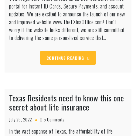
portal for instant ID Cards, Secure Payments, and account
New
&
updates. We are excited to announce the launch of our new
Improved
and improved website www.TheTXInsOffice.com! Don’t
Website:
worry if the website looks different, we are still committed
A
to delivering the same personalized service that…
Seamless
Experience
for
All
CONTINUE READING
Your
Insurance
Needs
Texas Residents need to know this one
secret about life insurance
on
July 25, 2022
5 Comments
Texas
In the vast expanse of Texas, the affordability of life
Residents