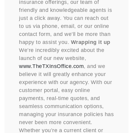
insurance offerings, our team of
friendly and knowledgeable agents is
just a click away. You can reach out
to us via phone, email, or our online
contact form, and we’ll be more than
happy to assist you.
Wrapping it up
We’re incredibly excited about the
launch of our new website,
www.TheTXInsOffice.com
, and we
believe it will greatly enhance your
experience with our agency. With our
customer portal, easy online
payments, real-time quotes, and
seamless communication options,
managing your insurance policies has
never been more convenient.
Whether you’re a current client or