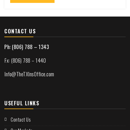
CONTACT US
Ph: (806) 788 – 1343
Fx: (806) 788 – 1440
Info@TheTXInsOffice.com
USEFUL LINKS
Contact Us