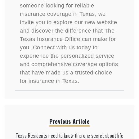
someone looking for reliable
insurance coverage in Texas, we
invite you to explore our new website
and discover the difference that The
Texas Insurance Office can make for
you. Connect with us today to
experience the personalized service
and comprehensive coverage options
that have made us a trusted choice
for insurance in Texas.
Previous Article
Texas Residents need to know this one secret about life