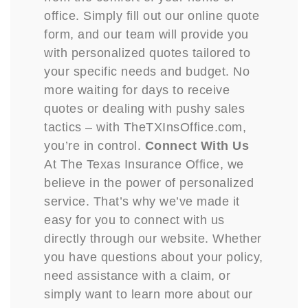
office. Simply fill out our online quote
form, and our team will provide you
with personalized quotes tailored to
your specific needs and budget. No
more waiting for days to receive
quotes or dealing with pushy sales
tactics – with TheTXInsOffice.com,
you’re in control.
Connect With Us
At The Texas Insurance Office, we
believe in the power of personalized
service. That’s why we’ve made it
easy for you to connect with us
directly through our website. Whether
you have questions about your policy,
need assistance with a claim, or
simply want to learn more about our