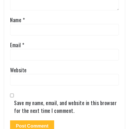
Name
*
Email
*
Website
Save my name, email, and website in this browser
for the next time I comment.