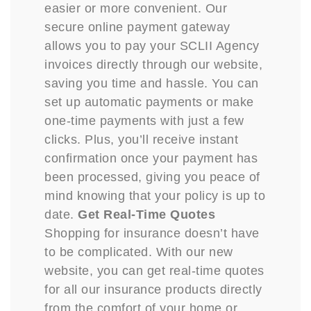
easier or more convenient. Our
secure online payment gateway
allows you to pay your SCLII Agency
invoices directly through our website,
saving you time and hassle. You can
set up automatic payments or make
one-time payments with just a few
clicks. Plus, you’ll receive instant
confirmation once your payment has
been processed, giving you peace of
mind knowing that your policy is up to
date.
Get Real-Time Quotes
Shopping for insurance doesn’t have
to be complicated. With our new
website, you can get real-time quotes
for all our insurance products directly
from the comfort of your home or