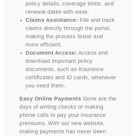
policy details, coverage limits, and
renewal dates with ease.
Claims Assistance:
File and track
claims directly through the portal,
making the process faster and
more efficient.
Document Access:
Access and
download important policy
documents, such as insurance
certificates and ID cards, whenever
you need them.
Easy Online Payments
Gone are the
days of writing checks or making
phone calls to pay your insurance
premiums. With our new website,
making payments has never been