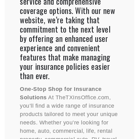
service and comprehensive
coverage options. With our new
website, we’re taking that
commitment to the next level
by offering an enhanced user
experience and convenient
features that make managing
your insurance policies easier
than ever.
One-Stop Shop for Insurance
Solutions
At TheTXInsOffice.com,
you’ll find a wide range of insurance
products tailored to meet your unique
needs. Whether you’re looking for
home, auto, commercial, life, rental