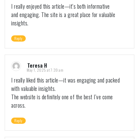
I really enjoyed this article—it’s both informative
and engaging. The site is a great place for valuable
insights.
Reply
Teresa H
May 1, 2025 at 7:39 am
I really liked this article—it was engaging and packed
with valuable insights.
The website is definitely one of the best I’ve come
across.
Reply