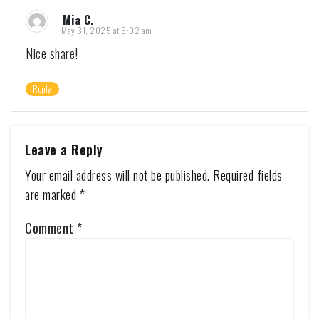
Mia C.
May 31, 2025 at 6:02 am
Nice share!
Reply
Leave a Reply
Your email address will not be published.
Required fields
are marked
*
Comment
*