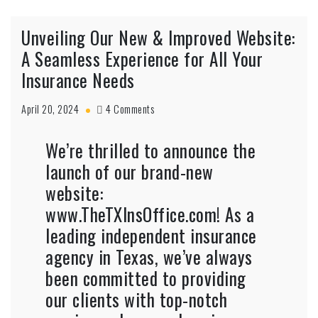
Unveiling Our New & Improved Website:
A Seamless Experience for All Your
Insurance Needs
April 20, 2024
4 Comments
We’re thrilled to announce the
launch of our brand-new
website:
www.TheTXInsOffice.com
! As a
leading independent insurance
agency in Texas, we’ve always
been committed to providing
our clients with top-notch