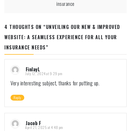
insurance
4 THOUGHTS ON “
UNVEILING OUR NEW & IMPROVED
WEBSITE: A SEAMLESS EXPERIENCE FOR ALL YOUR
INSURANCE NEEDS
”
FinlayL
July 12, 2024 at 9:29 pm
Very interesting subject, thanks for putting up.
Reply
Jacob F
April 21, 2025 at 4:48 pm