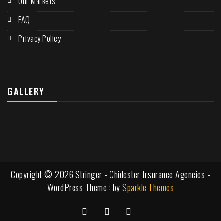
Our Markets
FAQ
Privacy Policy
GALLERY
Copyright © 2026 Stringer - Chidester Insurance Agencies -
WordPress Theme : by
Sparkle Themes