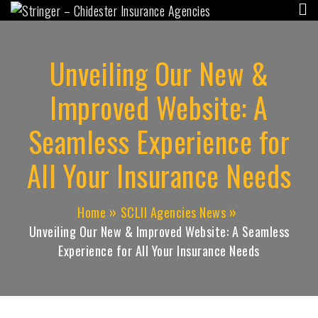
Stringer – Chidester
"Independent for YOU, since 1956"
Insurance Agencies
Unveiling Our New &
Improved Website: A
Seamless Experience for
All Your Insurance Needs
Home
SCLII Agencies News
Unveiling Our New & Improved Website: A Seamless
Experience for All Your Insurance Needs