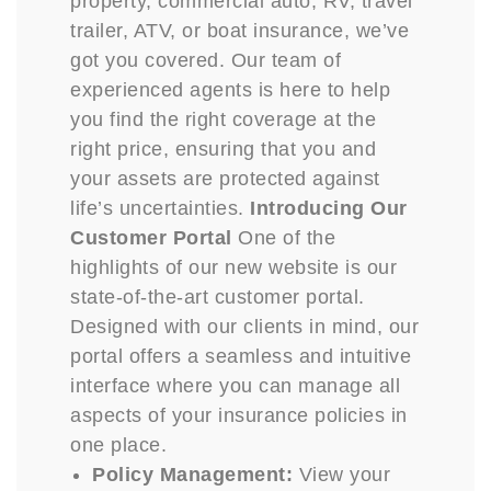
property, commercial auto, RV, travel
trailer, ATV, or boat insurance, we’ve
got you covered. Our team of
experienced agents is here to help
you find the right coverage at the
right price, ensuring that you and
your assets are protected against
life’s uncertainties.
Introducing Our
Customer Portal
One of the
highlights of our new website is our
state-of-the-art customer portal.
Designed with our clients in mind, our
portal offers a seamless and intuitive
interface where you can manage all
aspects of your insurance policies in
one place.
Policy Management:
View your